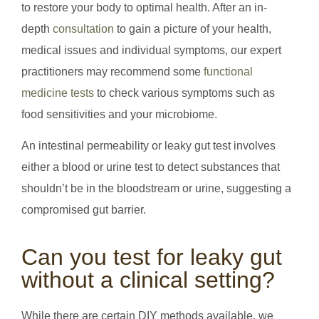
to restore your body to optimal health. After an in-
depth
consultation
to gain a picture of your health,
medical issues and individual symptoms, our expert
practitioners may recommend some
functional
medicine tests
to check various symptoms such as
food sensitivities and your microbiome.
An intestinal permeability or leaky gut test involves
either a blood or urine test to detect substances that
shouldn’t be in the bloodstream or urine, suggesting a
compromised gut barrier.
Can you test for leaky gut
without a clinical setting?
While there are certain DIY methods available, we