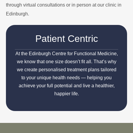
through virtual consultations or in person at our clinic in
Edinburgh.
Patient Centric
At the Edinburgh Centre for Functional Medicine,
we know that one size doesn’t fit all. That’s why
we create personalised treatment plans tailored
to your unique health needs — helping you
achieve your full potential and live a healthier,
happier life.