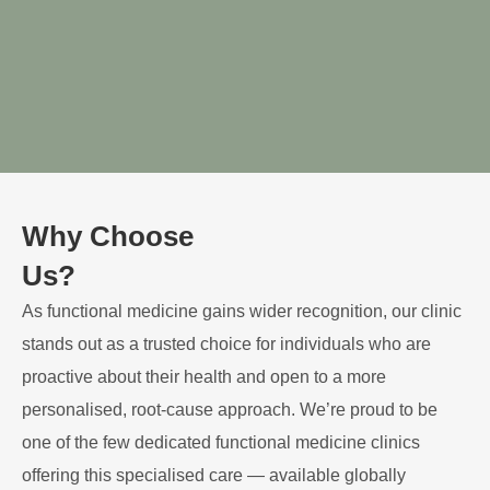
Why Choose
Us?
As functional medicine gains wider recognition, our clinic
stands out as a trusted choice for individuals who are
proactive about their health and open to a more
personalised, root-cause approach. We’re proud to be
one of the few dedicated functional medicine clinics
offering this specialised care — available globally