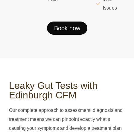
Issues
Book now
Leaky Gut Tests with
Edinburgh CFM
Our complete approach to assessment, diagnosis and
treatment means we can pinpoint exactly what’s
causing your symptoms and develop a treatment plan