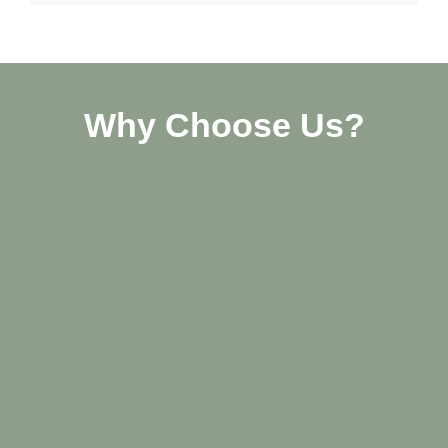
Why Choose Us?