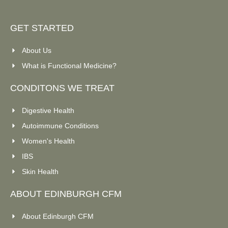
GET STARTED
About Us
What is Functional Medicine?
CONDITONS WE TREAT
Digestive Health
Autoimmune Conditions
Women's Health
IBS
Skin Health
ABOUT EDINBURGH CFM
About Edinburgh CFM