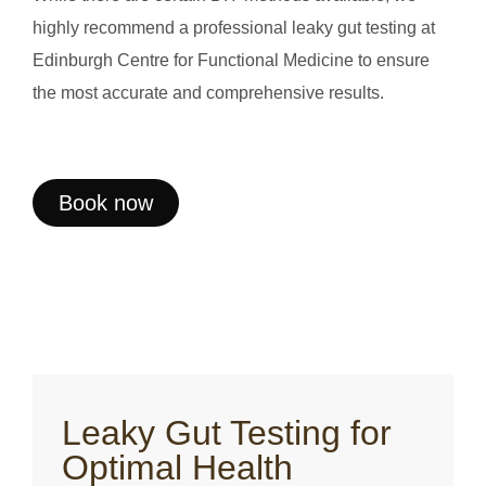
highly recommend a professional leaky gut testing at
Edinburgh Centre for Functional Medicine to ensure
the most accurate and comprehensive results.
Book now
Leaky Gut Testing for
Optimal Health