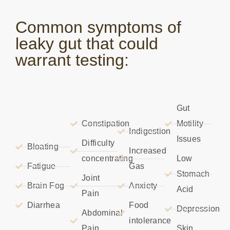
Common symptoms of
leaky gut that could
warrant testing:
Gut
Constipation
Motility
Indigestion
Issues
Difficulty
Bloating
Increased
concentrating
Low
Fatigue
Gas
Stomach
Joint
Brain Fog
Anxiety
Acid
Pain
Diarrhea
Food
Depression
Abdominal
intolerance
Pain
Skin