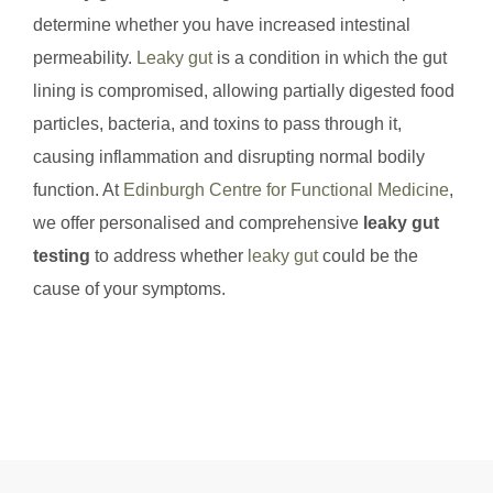
determine whether you have increased intestinal
permeability.
Leaky gut
is a condition in which the gut
lining is compromised, allowing partially digested food
particles, bacteria, and toxins to pass through it,
causing inflammation and disrupting normal bodily
function. At
Edinburgh Centre for Functional Medicine
,
we offer personalised and comprehensive
leaky gut
testing
to address whether
leaky gut
could be the
cause of your symptoms.