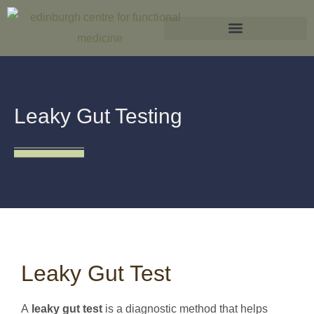
What is Functional Medicine?
Leaky Gut Testing
Leaky Gut Test
A
leaky gut test
is a diagnostic method that helps