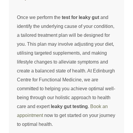
Once we perform the
test for leaky gut
and
identify the underlying cause of your condition,
a tailored treatment plan will be designed for
you. This plan may involve adjusting your diet,
utilising targeted supplements, and making
lifestyle changes to alleviate symptoms and
create a balanced state of health. At Edinburgh
Centre for Functional Medicine, we are
committed to helping you achieve optimal well-
being through our holistic approach to health
care and expert
leaky gut testing
.
Book an
appointment
now to get started on your journey
to optimal health.