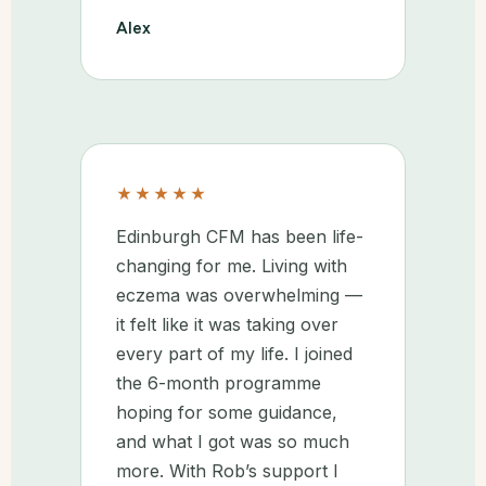
Alex
★★★★★
Edinburgh CFM has been life-
changing for me. Living with
eczema was overwhelming —
it felt like it was taking over
every part of my life. I joined
the 6-month programme
hoping for some guidance,
and what I got was so much
more. With Rob’s support I