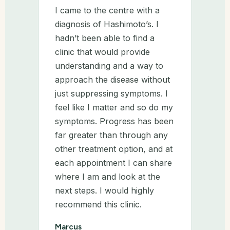
I came to the centre with a
diagnosis of Hashimoto’s. I
hadn’t been able to find a
clinic that would provide
understanding and a way to
approach the disease without
just suppressing symptoms. I
feel like I matter and so do my
symptoms. Progress has been
far greater than through any
other treatment option, and at
each appointment I can share
where I am and look at the
next steps. I would highly
recommend this clinic.
Marcus