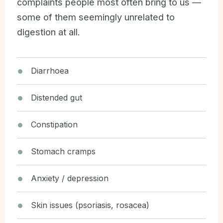
complaints people most often bring to us —
some of them seemingly unrelated to
digestion at all.
Diarrhoea
Distended gut
Constipation
Stomach cramps
Anxiety / depression
Skin issues (psoriasis, rosacea)