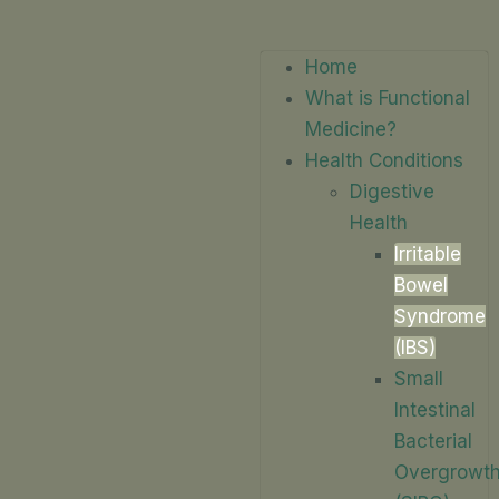
Home
What is Functional
Medicine?
Health Conditions
Digestive
Health
Irritable
Bowel
Syndrome
(IBS)
Small
Intestinal
Bacterial
Overgrowt