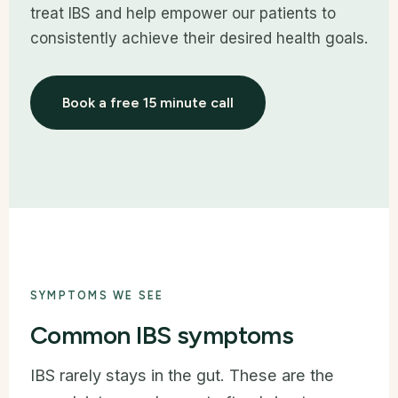
treat IBS and help empower our patients to
consistently achieve their desired health goals.
Book a free 15 minute call
SYMPTOMS WE SEE
Common IBS symptoms
IBS rarely stays in the gut. These are the