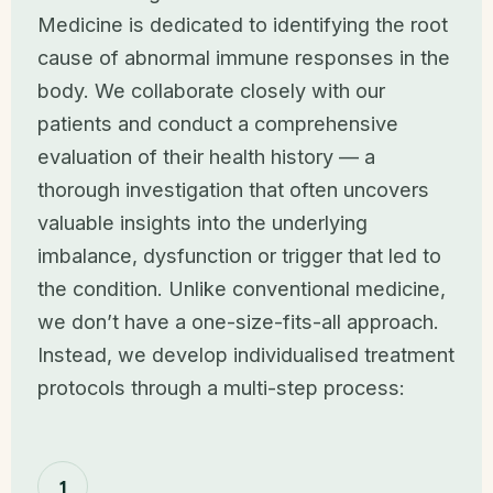
Medicine is dedicated to identifying the root
cause of abnormal immune responses in the
body. We collaborate closely with our
patients and conduct a comprehensive
evaluation of their health history — a
thorough investigation that often uncovers
valuable insights into the underlying
imbalance, dysfunction or trigger that led to
the condition. Unlike conventional medicine,
we don’t have a one-size-fits-all approach.
Instead, we develop individualised treatment
protocols through a multi-step process:
1