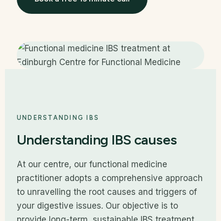
UNDERSTANDING IBS
Understanding IBS causes
At our centre, our functional medicine
practitioner adopts a comprehensive approach
to unravelling the root causes and triggers of
your digestive issues. Our objective is to
provide long-term, sustainable IBS treatment