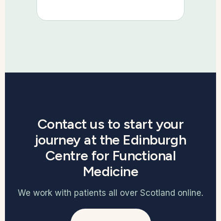
Contact us to start your
journey at the Edinburgh
Centre for Functional
Medicine
We work with patients all over Scotland online.