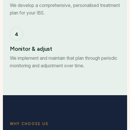
We develop a comprehensive, personalised treatment
plan for your IBS.
4
Monitor & adjust
We implement and maintain that plan through periodic
monitoring and adjustment over time.
WHY CHOOSE US