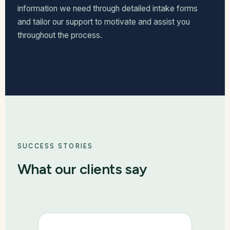
information we need through detailed intake forms
and tailor our support to motivate and assist you
throughout the process.
SUCCESS STORIES
What our clients say