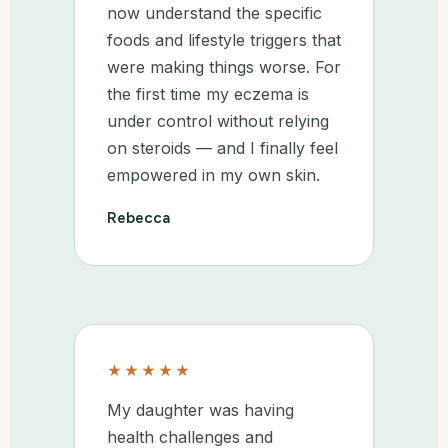
now understand the specific
foods and lifestyle triggers that
were making things worse. For
the first time my eczema is
under control without relying
on steroids — and I finally feel
empowered in my own skin.
Rebecca
★★★★★
My daughter was having
health challenges and