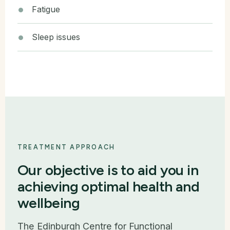
Fatigue
Sleep issues
TREATMENT APPROACH
Our objective is to aid you in
achieving optimal health and
wellbeing
The Edinburgh Centre for Functional