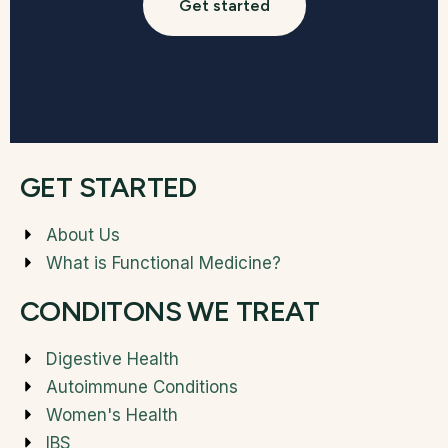
Get started
GET STARTED
About Us
What is Functional Medicine?
CONDITONS WE TREAT
Digestive Health
Autoimmune Conditions
Women's Health
IBS