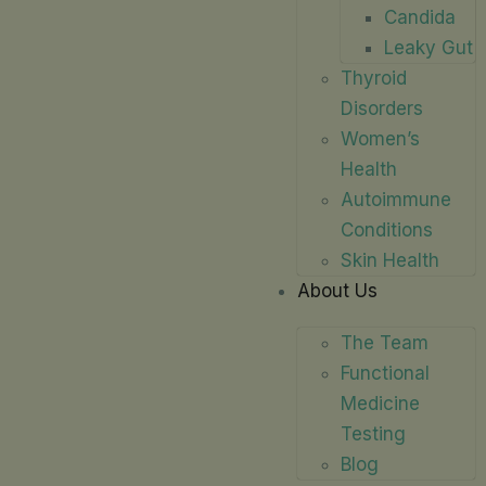
Candida
Leaky Gut
Thyroid
Disorders
Women’s
Health
Autoimmune
Conditions
Skin Health
About Us
The Team
Functional
Medicine
Testing
Blog