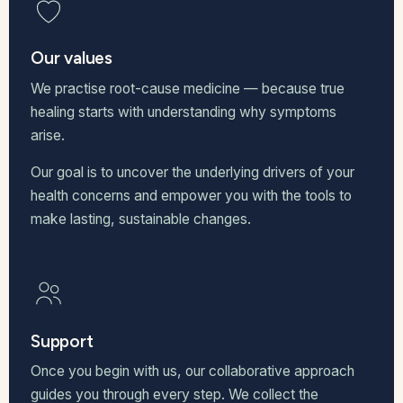
Our values
We practise root-cause medicine — because true
healing starts with understanding why symptoms
arise.
Our goal is to uncover the underlying drivers of your
health concerns and empower you with the tools to
make lasting, sustainable changes.
Support
Once you begin with us, our collaborative approach
guides you through every step. We collect the