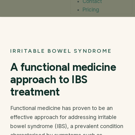
Contact
Pricing
IRRITABLE BOWEL SYNDROME
A functional medicine
approach to IBS
treatment
Functional medicine has proven to be an
effective approach for addressing irritable
bowel syndrome (IBS), a prevalent condition