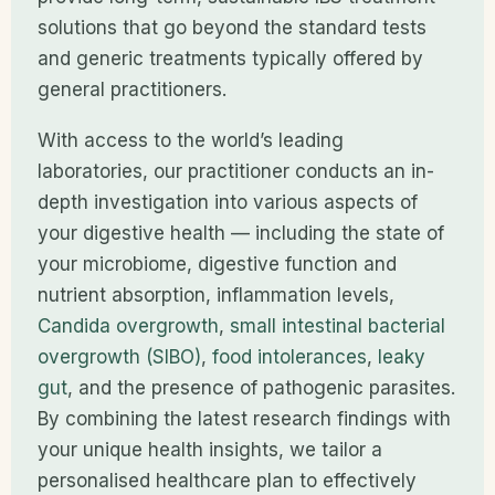
solutions that go beyond the standard tests
and generic treatments typically offered by
general practitioners.
With access to the world’s leading
laboratories, our practitioner conducts an in-
depth investigation into various aspects of
your digestive health — including the state of
your microbiome, digestive function and
nutrient absorption, inflammation levels,
Candida overgrowth
,
small intestinal bacterial
overgrowth (SIBO)
,
food intolerances
,
leaky
gut
, and the presence of pathogenic parasites.
By combining the latest research findings with
your unique health insights, we tailor a
personalised healthcare plan to effectively