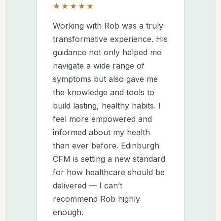
★★★★★
Working with Rob was a truly
transformative experience. His
guidance not only helped me
navigate a wide range of
symptoms but also gave me
the knowledge and tools to
build lasting, healthy habits. I
feel more empowered and
informed about my health
than ever before. Edinburgh
CFM is setting a new standard
for how healthcare should be
delivered — I can’t
recommend Rob highly
enough.