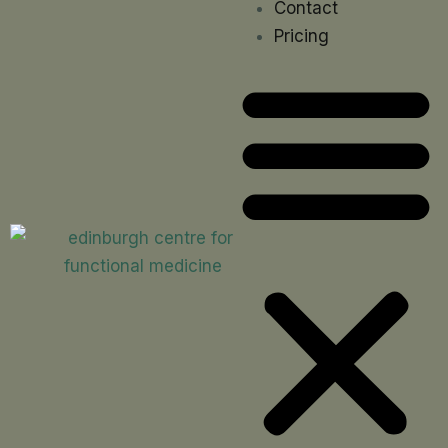
Contact
Pricing