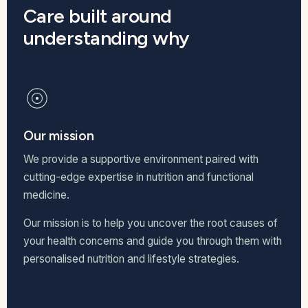
Care built around
understanding why
Our mission
We provide a supportive environment paired with
cutting-edge expertise in nutrition and functional
medicine.
Our mission is to help you uncover the root causes of
your health concerns and guide you through them with
personalised nutrition and lifestyle strategies.