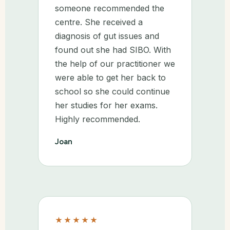
someone recommended the
centre. She received a
diagnosis of gut issues and
found out she had SIBO. With
the help of our practitioner we
were able to get her back to
school so she could continue
her studies for her exams.
Highly recommended.
Joan
★★★★★