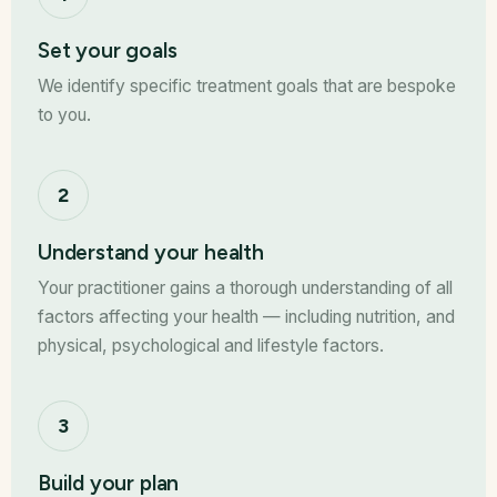
Set your goals
We identify specific treatment goals that are bespoke
to you.
2
Understand your health
Your practitioner gains a thorough understanding of all
factors affecting your health — including nutrition, and
physical, psychological and lifestyle factors.
3
Build your plan