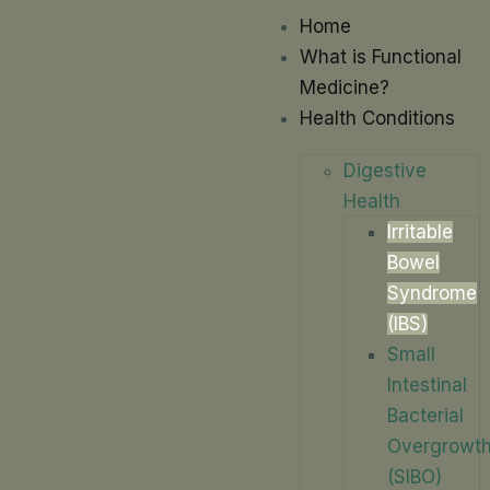
Home
What is Functional
Medicine?
Health Conditions
Digestive
Health
Irritable
Bowel
Syndrome
(IBS)
Small
Intestinal
Bacterial
Overgrowt
(SIBO)