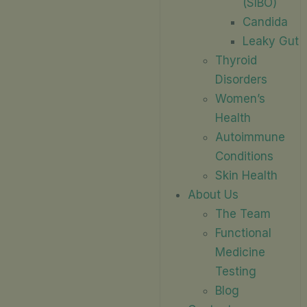
(SIBO)
Candida
Leaky Gut
Thyroid
Disorders
Women’s
Health
Autoimmune
Conditions
Skin Health
About Us
The Team
Functional
Medicine
Testing
Blog