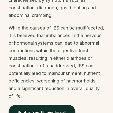
characterised by symptoms such as
constipation, diarrhoea, gas, bloating and
abdominal cramping.
While the causes of IBS can be multifaceted,
it is believed that imbalances in the nervous
or hormonal systems can lead to abnormal
contractions within the digestive tract
muscles, resulting in either diarrhoea or
constipation. Left unaddressed, IBS can
potentially lead to malnourishment, nutrient
deficiencies, worsening of haemorrhoids
and a significant reduction in overall quality
of life.
Book a free 15 minute call